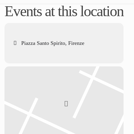
Events at this location
Piazza Santo Spirito, Firenze