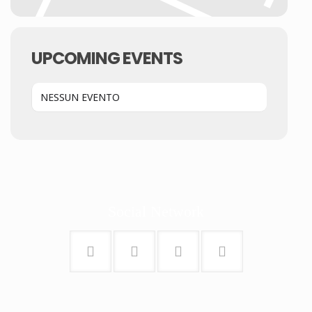
UPCOMING EVENTS
NESSUN EVENTO
Social Network