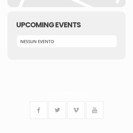
UPCOMING EVENTS
NESSUN EVENTO
Social Network