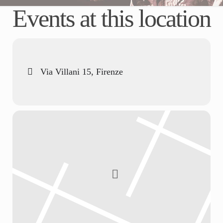
Events at this location
Via Villani 15, Firenze