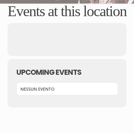
Events at this location
UPCOMING EVENTS
NESSUN EVENTO